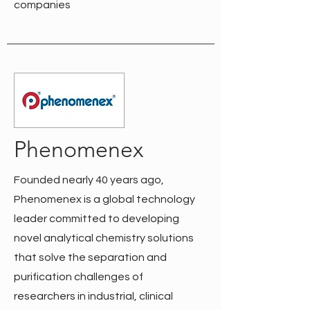
companies
Phenomenex
Founded nearly 40 years ago,
Phenomenex is a global technology
leader committed to developing
novel analytical chemistry solutions
that solve the separation and
purification challenges of
researchers in industrial, clinical