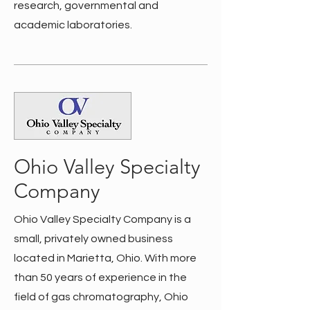
research, governmental and
academic laboratories.
Ohio Valley Specialty
Company
Ohio Valley Specialty Company is a
small, privately owned business
located in Marietta, Ohio. With more
than 50 years of experience in the
field of gas chromatography, Ohio