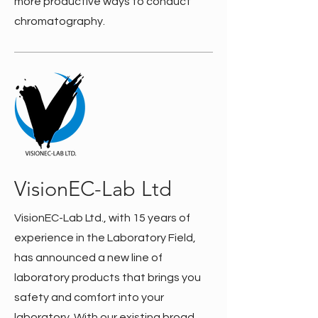
more productive ways to conduct
chromatography.
VisionEC-Lab Ltd
VisionEC-Lab Ltd., with 15 years of
experience in the Laboratory Field,
has announced a new line of
laboratory products that brings you
safety and comfort into your
laboratory. With our existing broad