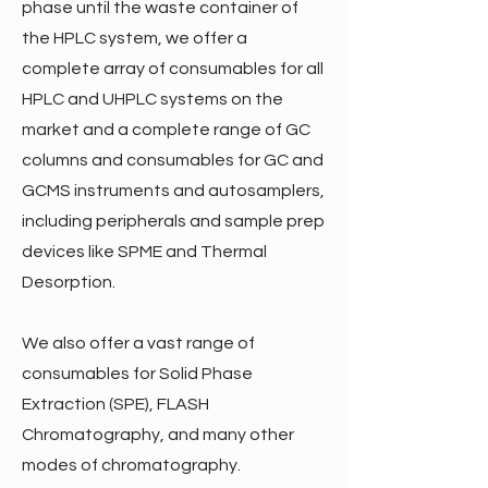
phase until the waste container of
the HPLC system, we offer a
complete array of consumables for all
HPLC and UHPLC systems on the
market and a complete range of GC
columns and consumables for GC and
GCMS instruments and autosamplers,
including peripherals and sample prep
devices like SPME and Thermal
Desorption.
We also offer a vast range of
consumables for Solid Phase
Extraction (SPE), FLASH
Chromatography, and many other
modes of chromatography.