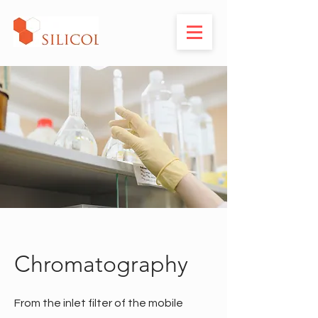
Chromatography
From the inlet filter of the mobile