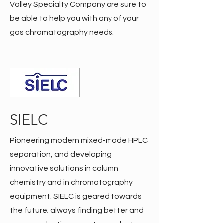
Valley Specialty Company are sure to
be able to help you with any of your
gas chromatography needs.
SIELC
Pioneering modern mixed-mode HPLC
separation, and developing
innovative solutions in column
chemistry and in chromatography
equipment. SIELC is geared towards
the future; always finding better and