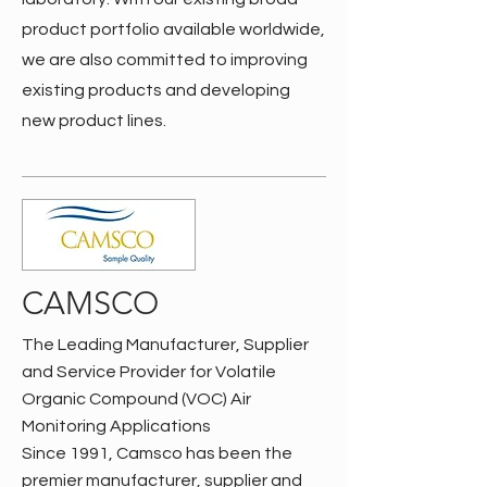
product portfolio available worldwide,
we are also committed to improving
existing products and developing
new product lines.
CAMSCO
The Leading Manufacturer, Supplier
and Service Provider for Volatile
Organic Compound (VOC) Air
Monitoring Applications
Since 1991, Camsco has been the
premier manufacturer, supplier and