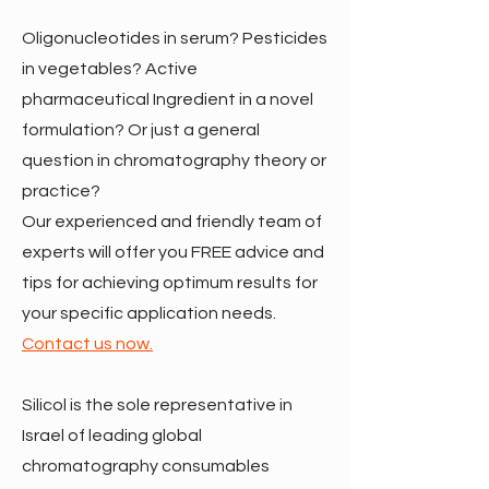
Oligonucleotides in serum? Pesticides
in vegetables? Active
pharmaceutical Ingredient in a novel
formulation? Or just a general
question in chromatography theory or
practice?
Our experienced and friendly team of
experts will offer you FREE advice and
tips for achieving optimum results for
your specific application needs.
Contact us now.
Silicol is the sole representative in
Israel of leading global
chromatography consumables