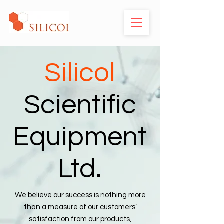
Silicol
Scientific
Equipment
Ltd.
We believe our success is nothing more
than a measure of our customers’
satisfaction from our products,