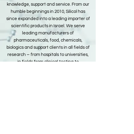
knowledge, support and service. From our
humble beginnings in 2010, Silicol has
since expanded into a leading importer of
scientific products in Israel. We serve
leading manufacturers of
pharmaceuticals, food, chemicals,
biologics and support clients in all fields of
research – from hospitals to universities,
in fields from clinical testing to
environmental science. We invite you to
join the thousands of satisfied customers
who enjoy Silicol’s excellent products, our
technical support and customer-friendly
service.
© 2025 by Silicol
הצהרת נגישות